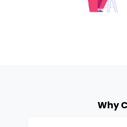
Why C