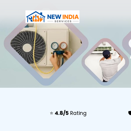
⭐
4.8/5
Rating
