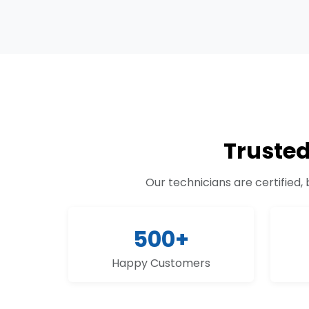
Truste
Our technicians are certified,
500+
Happy Customers