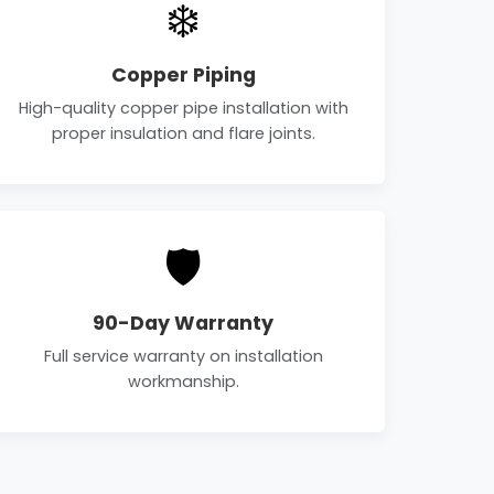
❄️
Copper Piping
High-quality copper pipe installation with
proper insulation and flare joints.
🛡️
90-Day Warranty
Full service warranty on installation
workmanship.