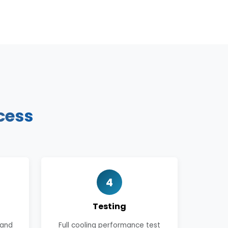
cess
4
Testing
 and
Full cooling performance test