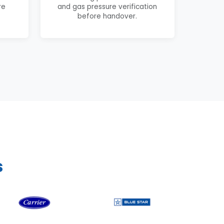
re
and gas pressure verification
before handover.
s