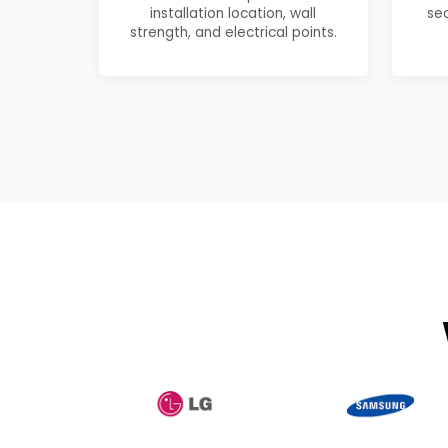
installation location, wall
se
strength, and electrical points.