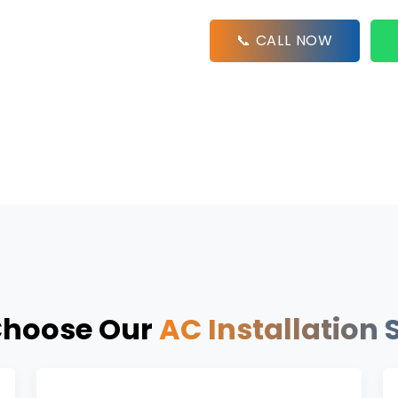
📞 CALL NOW
hoose Our
AC Installation 