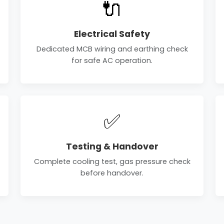
🔌
Electrical Safety
Dedicated MCB wiring and earthing check
for safe AC operation.
✅
Testing & Handover
Complete cooling test, gas pressure check
before handover.