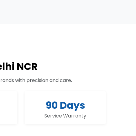
lhi NCR
brands with precision and care.
90 Days
Service Warranty