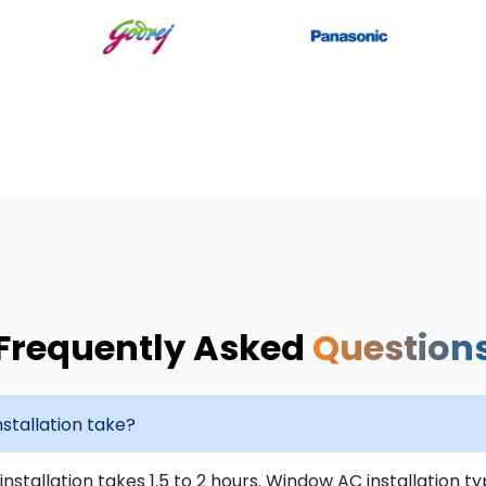
Frequently Asked
Question
stallation take?
installation takes 1.5 to 2 hours. Window AC installation t