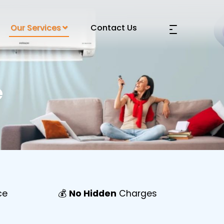
Our Services
Contact Us
e
ce
💰
No Hidden
Charges