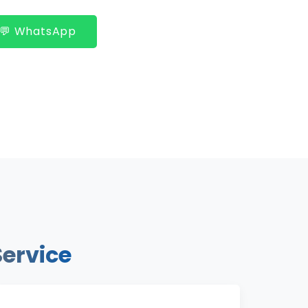
💬 WhatsApp
Service