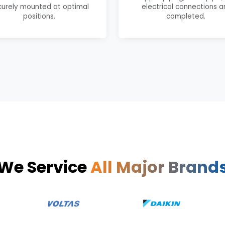
curely mounted at optimal
electrical connections a
positions.
completed.
We Service
All Major Brand