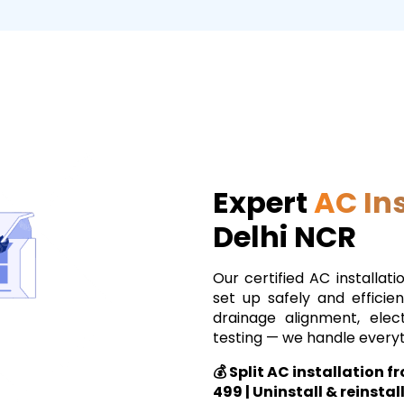
Expert
AC Ins
Delhi NCR
Our certified AC installati
set up safely and efficien
drainage alignment, elec
testing — we handle everyt
💰 Split AC installation 
₹499 | Uninstall & reinstal