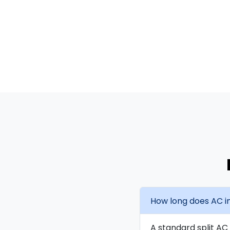
How long does AC in
A standard split AC 