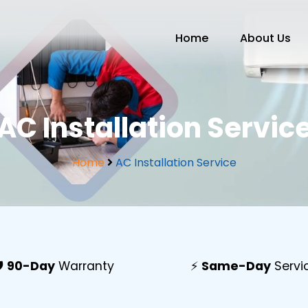
Home
About Us
AC Installation Servic
Home
AC Installation Service
️
90-Day
Warranty
⚡
Same-Day
Servi