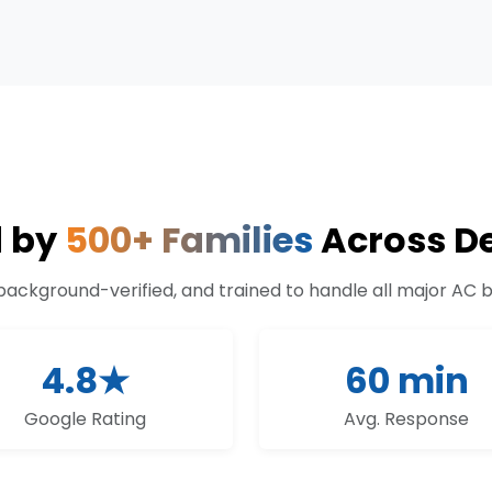
d by
500+ Families
Across De
 background-verified, and trained to handle all major AC 
4.8★
60 min
Google Rating
Avg. Response