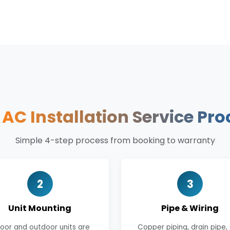
r
AC Installation Service Pro
Simple 4-step process from booking to warranty
2
3
Unit Mounting
Pipe & Wiring
door and outdoor units are
Copper piping, drain pipe,