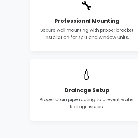
🔧
Professional Mounting
Secure wall mounting with proper bracket
installation for split and window units.
💧
Drainage Setup
Proper drain pipe routing to prevent water
leakage issues.