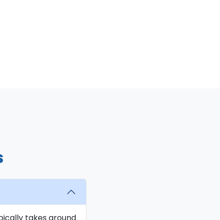
s
ypically takes around