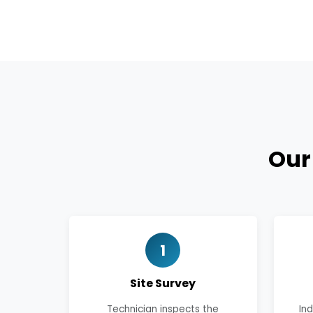
Ou
1
Site Survey
Technician inspects the
In