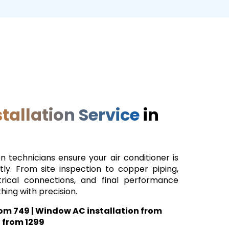
tallation Service
in
on technicians ensure your air conditioner is
tly. From site inspection to copper piping,
trical connections, and final performance
hing with precision.
from ₹749 | Window AC installation from
l from ₹1299