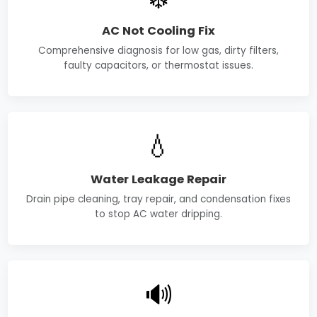
AC Not Cooling Fix
Comprehensive diagnosis for low gas, dirty filters,
faulty capacitors, or thermostat issues.
💧
Water Leakage Repair
Drain pipe cleaning, tray repair, and condensation fixes
to stop AC water dripping.
🔊