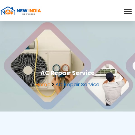
AC Repair Service
Home
AC Repair Service