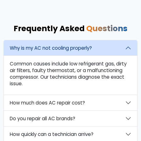
Frequently Asked
Questions
Why is my AC not cooling properly?
Common causes include low refrigerant gas, dirty
air filters, faulty thermostat, or a malfunctioning
compressor. Our technicians diagnose the exact
issue.
How much does AC repair cost?
Do you repair all AC brands?
How quickly can a technician arrive?