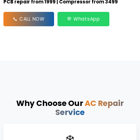
PCB repair from ₹1999 | Compressor from ₹3499
📞 CALL NOW
💬 WhatsApp
Why Choose Our
AC Repair
Service
❄️