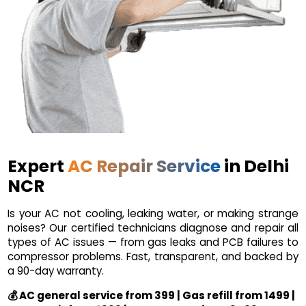
Expert
AC Repair Service
in Delhi
NCR
Is your AC not cooling, leaking water, or making strange
noises? Our certified technicians diagnose and repair all
types of AC issues — from gas leaks and PCB failures to
compressor problems. Fast, transparent, and backed by
a 90-day warranty.
💰 AC general service from ₹399 | Gas refill from ₹1499 |