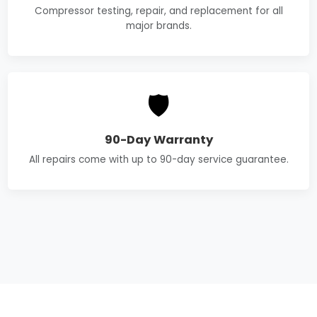
Compressor testing, repair, and replacement for all
major brands.
🛡️
90-Day Warranty
All repairs come with up to 90-day service guarantee.