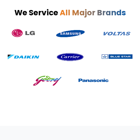
We Service
All Major Brands