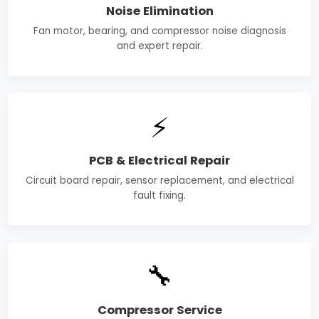
Noise Elimination
Fan motor, bearing, and compressor noise diagnosis
and expert repair.
⚡
PCB & Electrical Repair
Circuit board repair, sensor replacement, and electrical
fault fixing.
🔧
Compressor Service