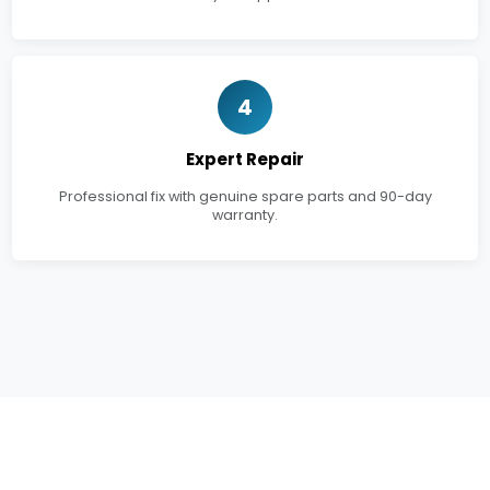
4
Expert Repair
Professional fix with genuine spare parts and 90-day
warranty.