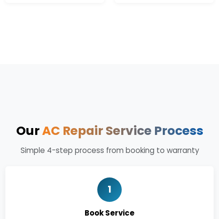
Our
AC Repair Service Process
Simple 4-step process from booking to warranty
1
Book Service