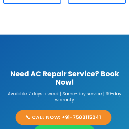
Need AC Repair Service? Book
Now!
Available 7 days a week | Same-day service | 90-day
warranty
📞 CALL NOW: +91-7503115241