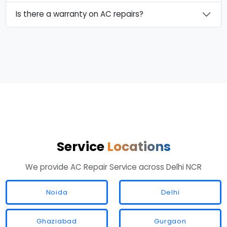
Is there a warranty on AC repairs?
Service
Locations
We provide AC Repair Service across Delhi NCR
Noida
Delhi
Ghaziabad
Gurgaon