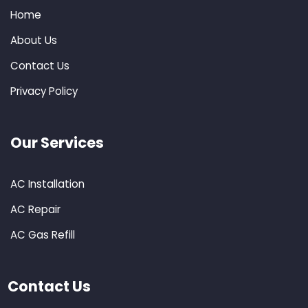
Home
About Us
Contact Us
Privacy Policy
Our Services
AC Installation
AC Repair
AC Gas Refill
Contact Us