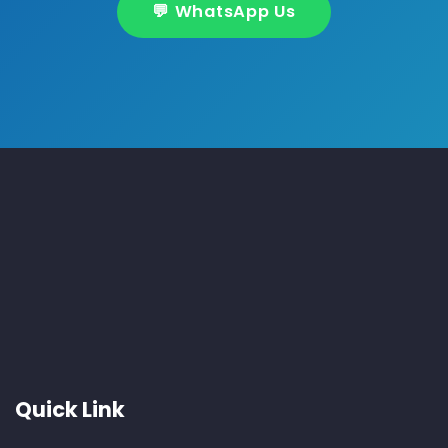
💬 WhatsApp Us
About Us
New India Services is your trusted partner for reliable
AC and fridge repair services in Noida and Delhi NCR.
We specialize in installation, maintenance, gas refilling
— all with expert care and timely support.
Quick Link