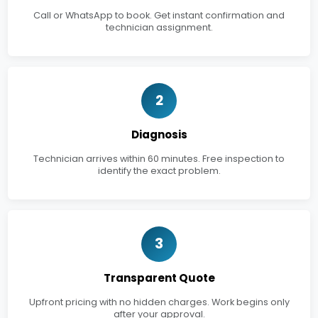
Call or WhatsApp to book. Get instant confirmation and
technician assignment.
2
Diagnosis
Technician arrives within 60 minutes. Free inspection to
identify the exact problem.
3
Transparent Quote
Upfront pricing with no hidden charges. Work begins only
after your approval.