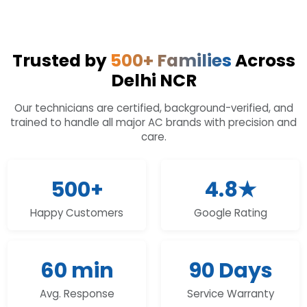
Trusted by
500+ Families
Across
Delhi NCR
Our technicians are certified, background-verified, and
trained to handle all major AC brands with precision and
care.
500+
4.8★
Happy Customers
Google Rating
60 min
90 Days
Avg. Response
Service Warranty