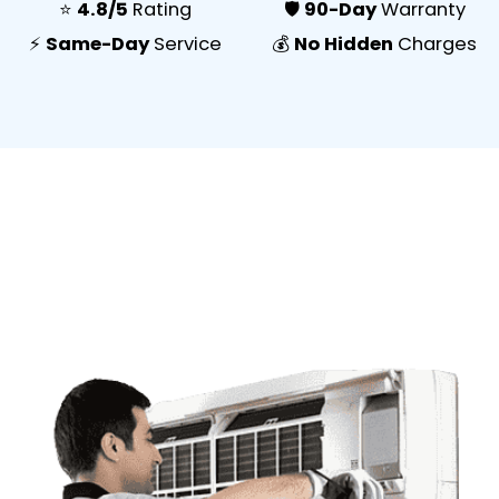
⭐
4.8/5
Rating
🛡️
90-Day
Warranty
⚡
Same-Day
Service
💰
No Hidden
Charges