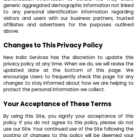
generic aggregated demographic information not linked
to any personal identification information regarding
visitors and users with our business partners, trusted
affiliates and advertisers for the purposes outlined
above.
Changes to This Privacy Policy
New India Services has the discretion to update this
privacy policy at any time. When we do, we will revise the
updated date at the bottom of this page. We
encourage Users to frequently check this page for any
changes to stay informed about how we are helping to
protect the personal information we collect.
Your Acceptance of These Terms
By using this Site, you signify your acceptance of this
policy. If you do not agree to this policy, please do not
use our Site. Your continued use of the Site following the
posting of changes to this policy will be deemed your