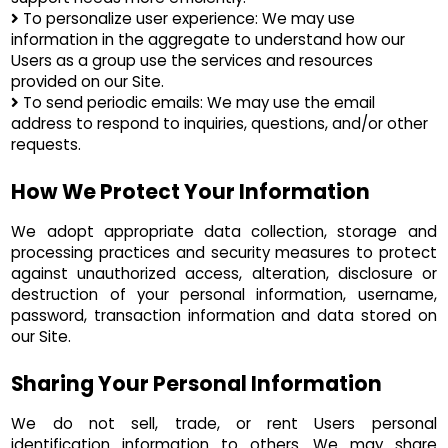
To personalize user experience: We may use
information in the aggregate to understand how our
Users as a group use the services and resources
provided on our Site.
To send periodic emails: We may use the email
address to respond to inquiries, questions, and/or other
requests.
How We Protect Your Information
We adopt appropriate data collection, storage and
processing practices and security measures to protect
against unauthorized access, alteration, disclosure or
destruction of your personal information, username,
password, transaction information and data stored on
our Site.
Sharing Your Personal Information
We do not sell, trade, or rent Users personal
identification information to others. We may share