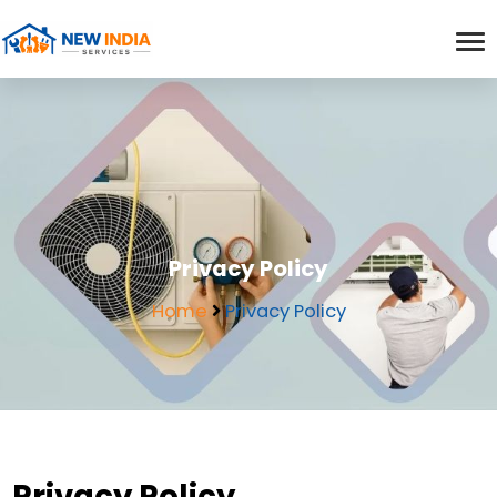
Privacy Policy
Home
Privacy Policy
Privacy Policy