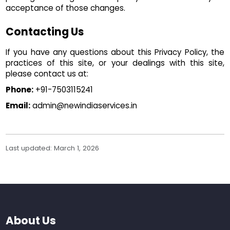
acceptance of those changes.
Contacting Us
If you have any questions about this Privacy Policy, the
practices of this site, or your dealings with this site,
please contact us at:
Phone:
+91-7503115241
Email:
admin@newindiaservices.in
Last updated: March 1, 2026
About Us