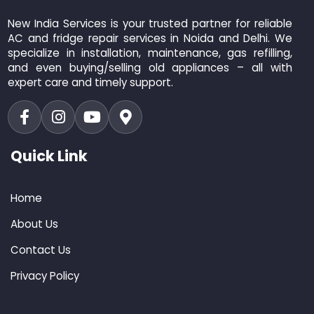
New India Services is your trusted partner for reliable
AC and fridge repair services in Noida and Delhi. We
specialize in installation, maintenance, gas refilling,
and even buying/selling old appliances – all with
expert care and timely support.
Quick Link
Home
About Us
Contact Us
Privacy Policy