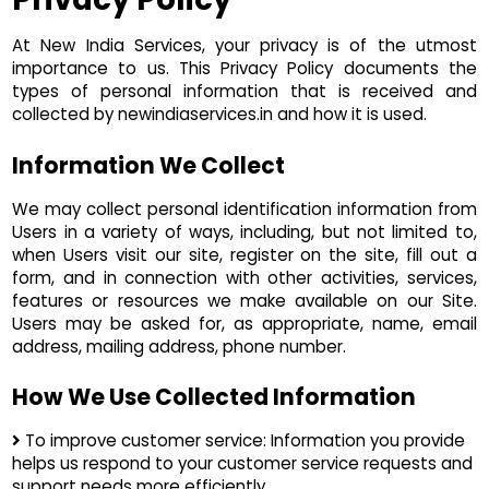
At New India Services, your privacy is of the utmost
importance to us. This Privacy Policy documents the
types of personal information that is received and
collected by newindiaservices.in and how it is used.
Information We Collect
We may collect personal identification information from
Users in a variety of ways, including, but not limited to,
when Users visit our site, register on the site, fill out a
form, and in connection with other activities, services,
features or resources we make available on our Site.
Users may be asked for, as appropriate, name, email
address, mailing address, phone number.
How We Use Collected Information
To improve customer service: Information you provide
helps us respond to your customer service requests and
support needs more efficiently.