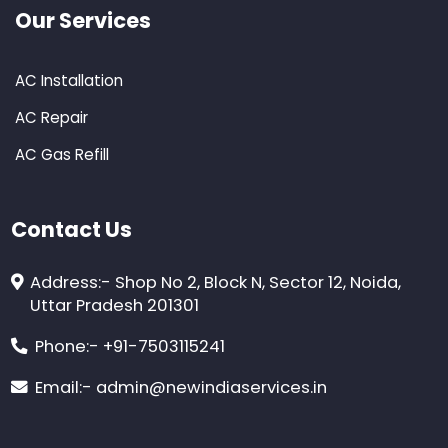
Our Services
AC Installation
AC Repair
AC Gas Refill
Contact Us
Address:-
Shop No 2, Block N, Sector 12, Noida,
Uttar Pradesh 201301
Phone:-
+91-7503115241
Email:-
admin@newindiaservices.in