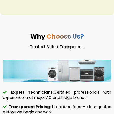
Why
Choose Us?
Trusted. Skilled. Transparent.
Expert Technicians:
Certified professionals with
experience in all major AC and fridge brands.
Transparent Pricing:
No hidden fees — clear quotes
before we begin any work.