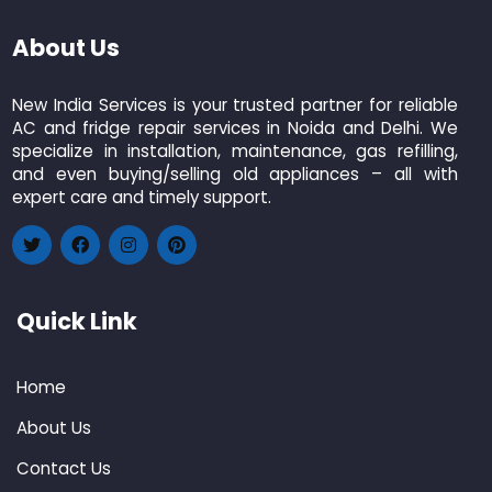
About Us
New India Services is your trusted partner for reliable
AC and fridge repair services in Noida and Delhi. We
specialize in installation, maintenance, gas refilling,
and even buying/selling old appliances – all with
expert care and timely support.
Quick Link
Home
About Us
Contact Us