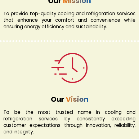
Our
Mission
To provide top-quality cooling and refrigeration services
that enhance your comfort and convenience while
ensuring energy efficiency and sustainability.
Our
Vision
To be the most trusted name in cooling and
refrigeration services by consistently exceeding
customer expectations through innovation, reliability,
and integrity.