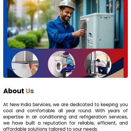
About
Us
At New India Services, we are dedicated to keeping you
cool and comfortable all year round. With years of
expertise in air conditioning and refrigeration services,
we have built a reputation for reliable, efficient, and
affordable solutions tailored to your needs.