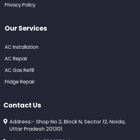
Privacy Policy
Our Services
AC Installation
AC Repair
AC Gas Refill
Fridge Repair
Contact Us
Address:- Shop No 2, Block N, Sector 12, Noida,
Uttar Pradesh 201301