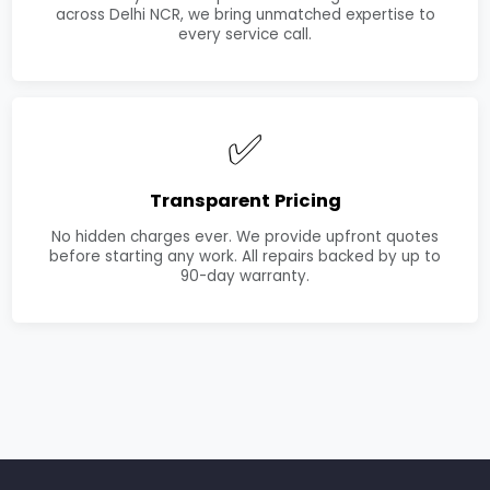
across Delhi NCR, we bring unmatched expertise to
every service call.
✅
Transparent Pricing
No hidden charges ever. We provide upfront quotes
before starting any work. All repairs backed by up to
90-day warranty.