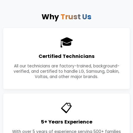
Why
Trust Us
🎓
Certified Technicians
All our technicians are factory-trained, background-
verified, and certified to handle LG, Samsung, Daikin,
Voltas, and other major brands.
📋
5+ Years Experience
With over 5 years of experience serving 500+ families