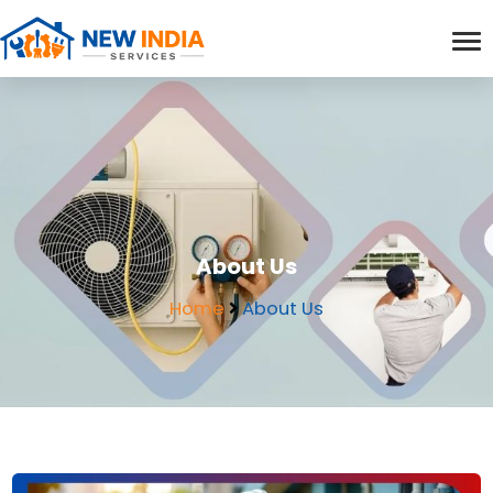
About Us
Home
About Us