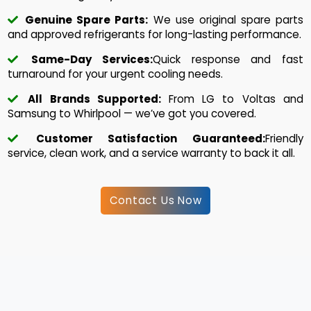
Genuine Spare Parts:
We use original spare parts
and approved refrigerants for long-lasting performance.
Same-Day Services:
Quick response and fast
turnaround for your urgent cooling needs.
All Brands Supported:
From LG to Voltas and
Samsung to Whirlpool — we’ve got you covered.
Customer Satisfaction Guaranteed:
Friendly
service, clean work, and a service warranty to back it all.
Contact Us Now