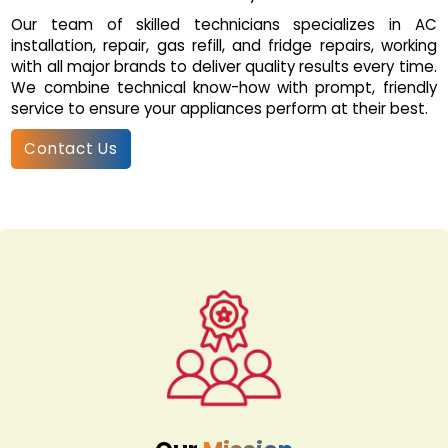
Our team of skilled technicians specializes in AC
installation, repair, gas refill, and fridge repairs, working
with all major brands to deliver quality results every time.
We combine technical know-how with prompt, friendly
service to ensure your appliances perform at their best.
Contact Us