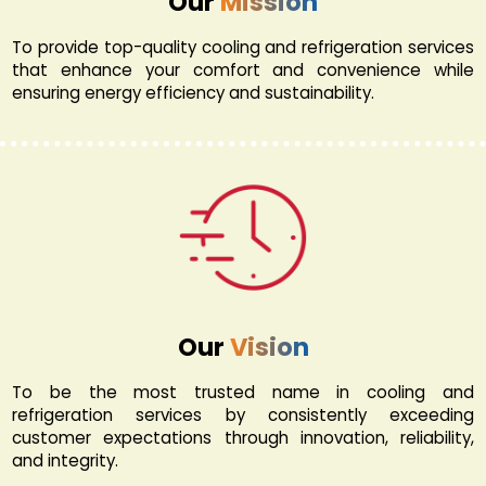
Our
Mission
To provide top-quality cooling and refrigeration services
that enhance your comfort and convenience while
ensuring energy efficiency and sustainability.
Our
Vision
To be the most trusted name in cooling and
refrigeration services by consistently exceeding
customer expectations through innovation, reliability,
and integrity.