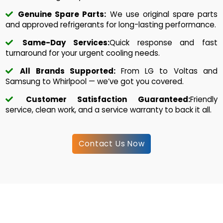
Genuine Spare Parts:
We use original spare parts
and approved refrigerants for long-lasting performance.
Same-Day Services:
Quick response and fast
turnaround for your urgent cooling needs.
All Brands Supported:
From LG to Voltas and
Samsung to Whirlpool — we’ve got you covered.
Customer Satisfaction Guaranteed:
Friendly
service, clean work, and a service warranty to back it all.
Contact Us Now