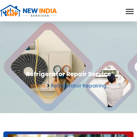
Refrigerator Repair Service
Home
Refrigerator Repairing