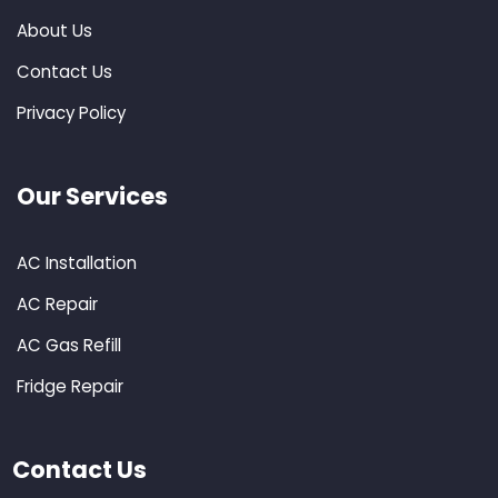
About Us
Contact Us
Privacy Policy
Our Services
AC Installation
AC Repair
AC Gas Refill
Fridge Repair
Contact Us