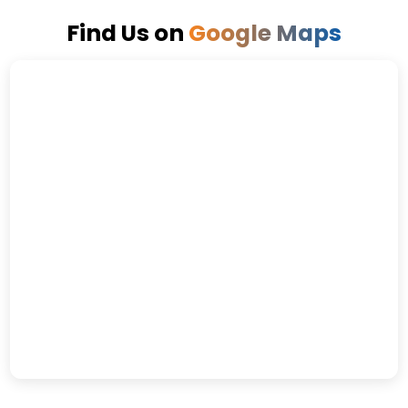
Find Us on
Google Maps