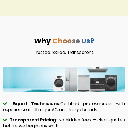
Why
Choose Us?
Trusted. Skilled. Transparent.
Expert Technicians:
Certified professionals with
experience in all major AC and fridge brands.
Transparent Pricing:
No hidden fees — clear quotes
before we begin any work.