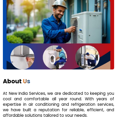
About
Us
At New India Services, we are dedicated to keeping you
cool and comfortable all year round. With years of
expertise in air conditioning and refrigeration services,
we have built a reputation for reliable, efficient, and
affordable solutions tailored to your needs.