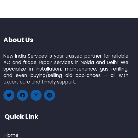
About Us
New India Services is your trusted partner for reliable
AC and fridge repair services in Noida and Delhi. We
specialize in installation, maintenance, gas refilling,
and even buying/selling old appliances – all with
expert care and timely support.
Quick Link
Home