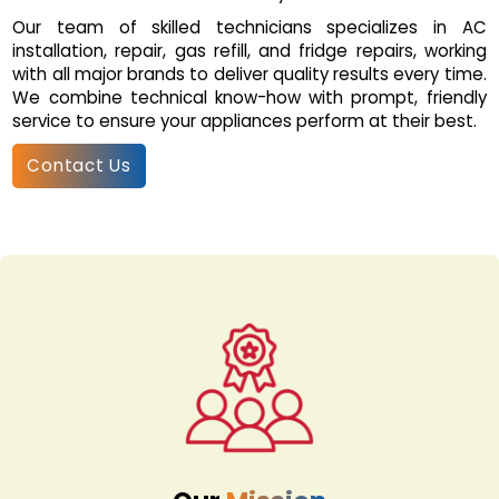
Our team of skilled technicians specializes in AC
installation, repair, gas refill, and fridge repairs, working
with all major brands to deliver quality results every time.
We combine technical know-how with prompt, friendly
service to ensure your appliances perform at their best.
Contact Us